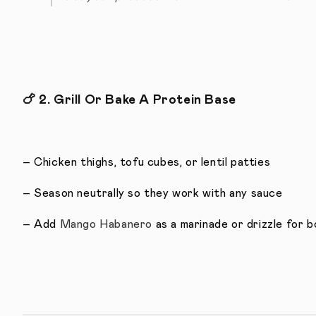
🍗
2. Grill Or Bake A Protein Base
– Chicken thighs, tofu cubes, or lentil patties
– Season neutrally so they work with any sauce
– Add
Mango Habanero
as a marinade or drizzle for 