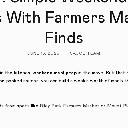
s With Farmers M
Finds
JUNE 15, 2025
SAUCE TEAM
in the kitchen,
weekend meal prep
is the move. But that d
or-packed sauces, you can build a week’s worth of meals t
nds from spots like
Riley Park Farmers Market
or
Mount Pl