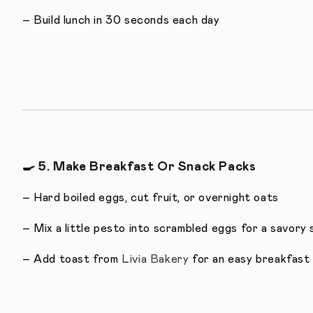
– Build lunch in 30 seconds each day
🍳
5. Make Breakfast Or Snack Packs
– Hard boiled eggs, cut fruit, or overnight oats
– Mix a little pesto into scrambled eggs for a savory 
– Add toast from
Livia Bakery
for an easy breakfast 