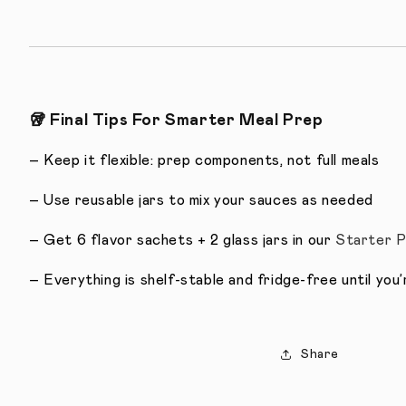
🥡
Final Tips For Smarter Meal Prep
– Keep it flexible: prep components, not full meals
– Use reusable jars to mix your sauces as needed
– Get 6 flavor sachets + 2 glass jars in our
Starter 
– Everything is shelf-stable and fridge-free until you
Share