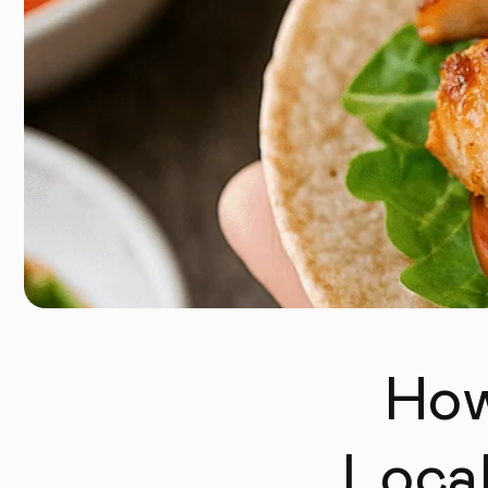
How
Loca