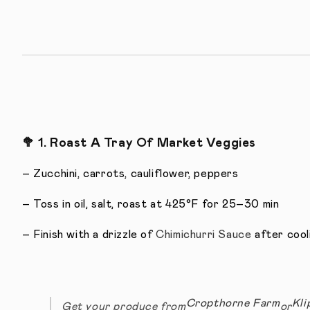
🥦
1. Roast A Tray Of Market Veggies
– Zucchini, carrots, cauliflower, peppers
– Toss in oil, salt, roast at 425°F for 25–30 min
– Finish with a drizzle of
Chimichurri Sauce
after cool
Cropthorne Farm
Kli
Get your produce from
or