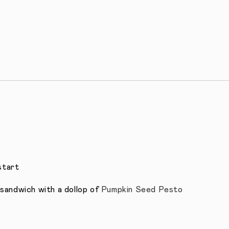
start
sandwich with a dollop of
Pumpkin Seed Pesto