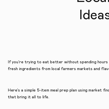
Idea
If you’re trying to eat better without spending hours 
fresh ingredients from local farmers markets and flav
Here’s a simple 5-item meal prep plan using market fi
that bring it all to life.