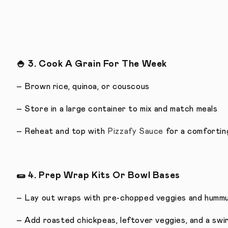
🍚
3. Cook A Grain For The Week
– Brown rice, quinoa, or couscous
– Store in a large container to mix and match meals
– Reheat and top with
Pizzafy Sauce
for a comfortin
🌯
4. Prep Wrap Kits Or Bowl Bases
– Lay out wraps with pre-chopped veggies and humm
– Add roasted chickpeas, leftover veggies, and a swi