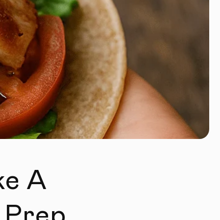
ke A
 Prep