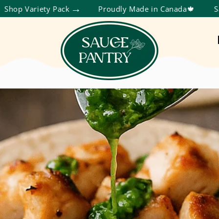
ty Pack
Proudly Made in Canada🍁
Save More Th