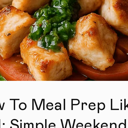
 To Meal Prep Li
l: Simple Weekend