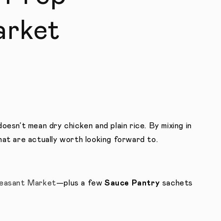
arket
oesn’t mean dry chicken and plain rice. By mixing in
hat are actually worth looking forward to.
easant Market
—plus a few
Sauce Pantry
sachets