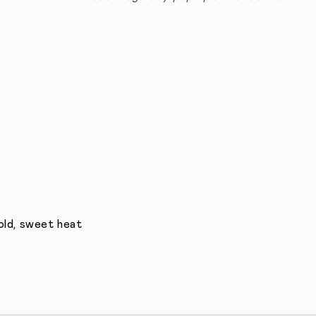
bold, sweet heat