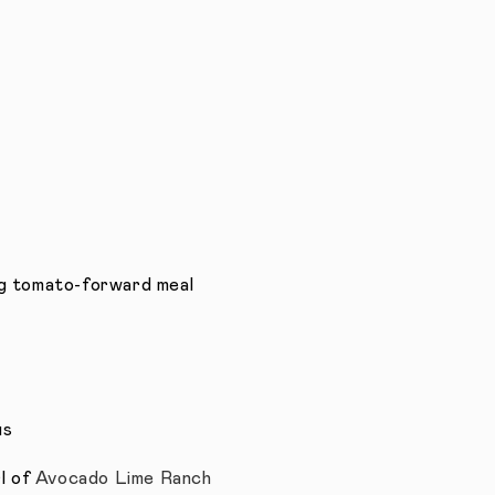
g tomato-forward meal
us
rl of
Avocado Lime Ranch