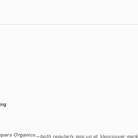
ing
ppers Organics
—both regularly pop up at Vancouver mark