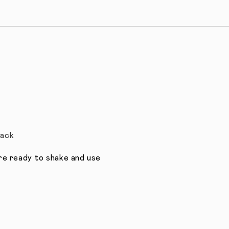
Pack
’re ready to shake and use