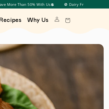
an 50% With Us💲
🚫 Dairy Free, Nut Free, Soy Free, Gl
Log in
Recipes
Why Us
Cart