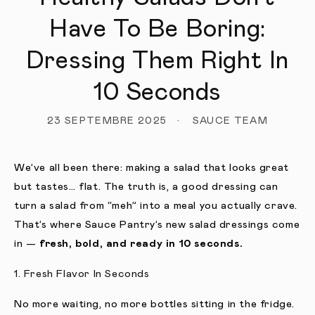
Have To Be Boring:
Dressing Them Right In
10 Seconds
23 SEPTEMBRE 2025
SAUCE TEAM
We’ve all been there: making a salad that looks great
but tastes… flat. The truth is, a good dressing can
turn a salad from “meh” into a meal you actually crave.
That’s where Sauce Pantry’s new salad dressings come
in —
fresh, bold, and ready in 10 seconds.
1. Fresh Flavor In Seconds
No more waiting, no more bottles sitting in the fridge.