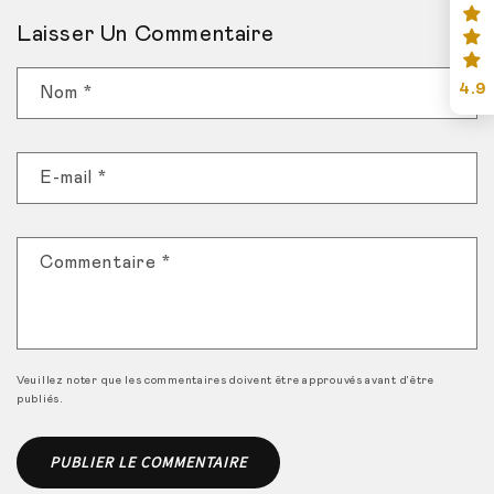
Laisser Un Commentaire
4.9
Nom
*
E-mail
*
Commentaire
*
Veuillez noter que les commentaires doivent être approuvés avant d'être
publiés.