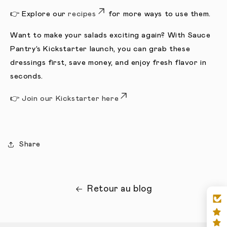
👉 Explore our
recipes
for more ways to use them.
Want to make your salads exciting again? With Sauce
Pantry’s Kickstarter launch, you can grab these
dressings first, save money, and enjoy fresh flavor in
seconds.
👉
J
oin our Kickstarter here
Share
Retour au blog