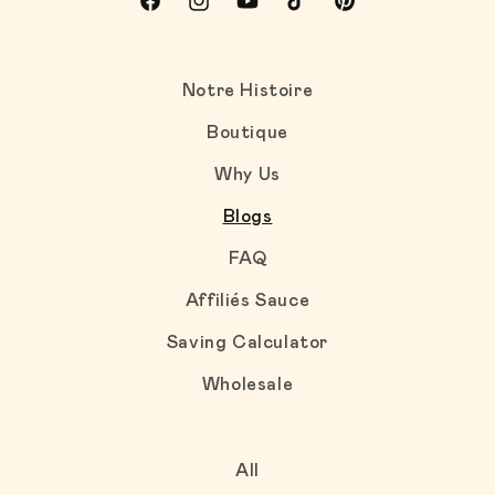
Facebook
Instagram
YouTube
TikTok
Pinterest
Notre Histoire
Boutique
Why Us
Blogs
FAQ
Affiliés Sauce
Saving Calculator
Wholesale
All