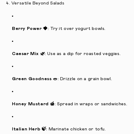
4. Versatile Beyond Salads
Berry Power 🍓
: Try it over yogurt bowls.
Caesar Mix 🌿
: Use as a dip for roasted veggies.
Green Goodness 🥗
: Drizzle on a grain bowl.
Honey Mustard 🍯
: Spread in wraps or sandwiches.
Italian Herb 🍃
: Marinate chicken or tofu.