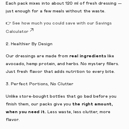
Each pack mixes into about 120 ml of fresh dressing —
just enough for a few meals without the waste.
👉
See how much you could save with our Savings
Calculator
2. Healthier By Design
Our dressings are made from
real ingredients
like
avocado, hemp protein, and herbs. No mystery fillers.
Just fresh flavor that adds nutrition to every bite.
3. Perfect Portions, No Clutter
Unlike store-bought bottles that go bad before you
finish them, our packs give you
the right amount,
when you need it.
Less waste, less clutter, more
flavor.