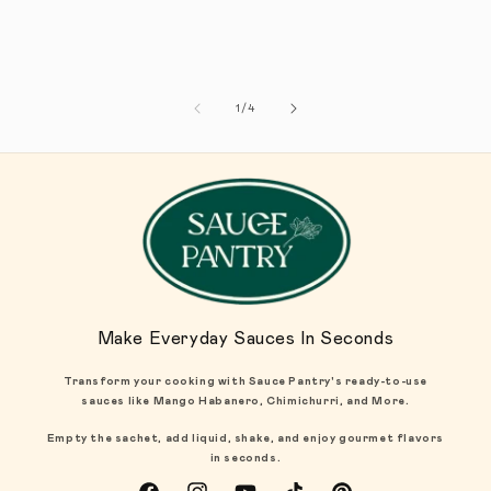
1
/
de
4
Make Everyday Sauces In Seconds
Transform your cooking with Sauce Pantry's ready-to-use
sauces like Mango Habanero, Chimichurri, and More.
Empty the sachet, add liquid, shake, and enjoy gourmet flavors
in seconds.