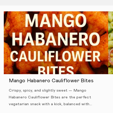
Mango Habanero Cauliflower Bites
Crispy, spicy, and slightly sweet — Mango
Habanero Cauliflower Bites are the perfect
vegetarian snack with a kick, balanced with...