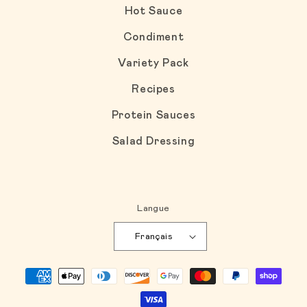
Hot Sauce
Condiment
Variety Pack
Recipes
Protein Sauces
Salad Dressing
Langue
Français
Moyens de paiement