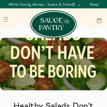
 While Saving Money , Space & Time😊
Shop Variety 
R ET PASSER AU CONTENU
Panier
Healthy Salads Don’t