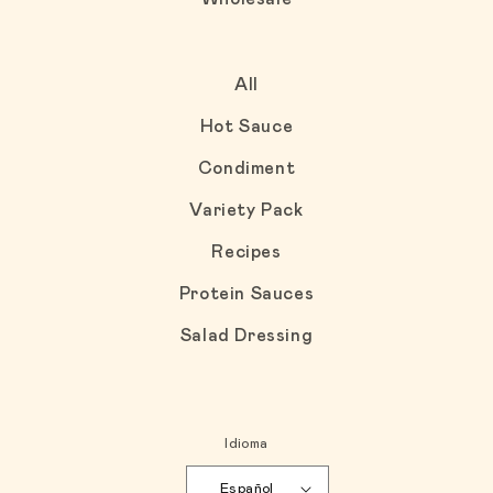
All
Hot Sauce
Condiment
Variety Pack
Recipes
Protein Sauces
Salad Dressing
Idioma
Español