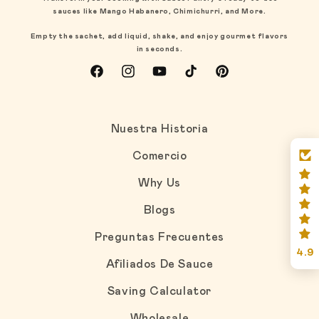
sauces like Mango Habanero, Chimichurri, and More.
Empty the sachet, add liquid, shake, and enjoy gourmet flavors
in seconds.
Facebook
Instagram
YouTube
TikTok
Pinterest
Nuestra Historia
Comercio
Why Us
Blogs
Preguntas Frecuentes
4.9
Afiliados De Sauce
Saving Calculator
Wholesale