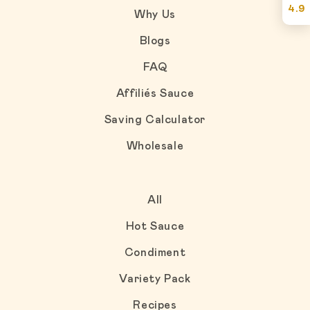
4.9
Why Us
Blogs
FAQ
Affiliés Sauce
Saving Calculator
Wholesale
All
Hot Sauce
Condiment
Variety Pack
Recipes