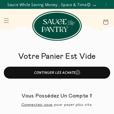
et Sauce While Saving Money , Space & Time😊
Shop 
R ET PASSER AU CONTENU
Panier
Votre Panier Est Vide
CONTINUER LES ACHATS
Vous Possédez Un Compte ?
Connectez-vous
pour payer plus vite.