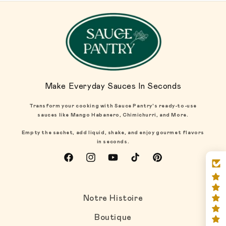
Make Everyday Sauces In Seconds
Transform your cooking with Sauce Pantry's ready-to-use
sauces like Mango Habanero, Chimichurri, and More.
Empty the sachet, add liquid, shake, and enjoy gourmet flavors
in seconds.
Facebook
Instagram
YouTube
TikTok
Pinterest
Notre Histoire
Boutique