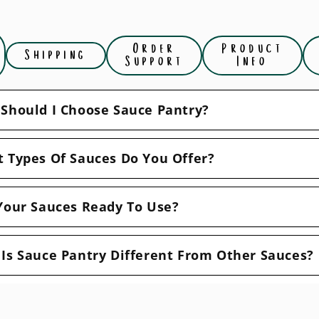
Order
Product
Shipping
Support
Info
Should I Choose Sauce Pantry?
 Types Of Sauces Do You Offer?
Your Sauces Ready To Use?
Is Sauce Pantry Different From Other Sauces?