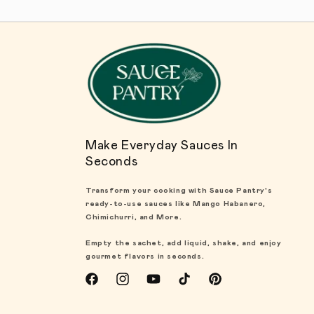
Make Everyday Sauces In
Seconds
Transform your cooking with Sauce Pantry's
ready-to-use sauces like Mango Habanero,
Chimichurri, and More.
Empty the sachet, add liquid, shake, and enjoy
gourmet flavors in seconds.
Facebook
Instagram
YouTube
TikTok
Pinterest