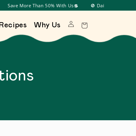
Save More Than 50% With Us💲
🚫 Dairy Free, Nut Free
Log in
Recipes
Why Us
Cart
tions