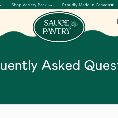
Shop Variety Pack
Proudly Made in Canada🍁
uently Asked Ques