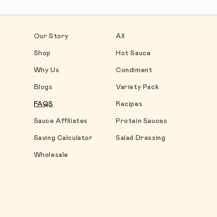
Our Story
All
Shop
Hot Sauce
Why Us
Condiment
Blogs
Variety Pack
FAQS
Recipes
Sauce Affiliates
Protein Sauces
Saving Calculator
Salad Dressing
Wholesale