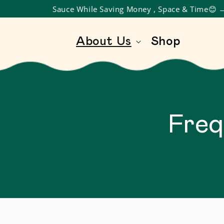
oy Gourmet Sauce While Saving Money , Space & Time😊
SKIP TO CONTENT
About Us
Shop
Freq