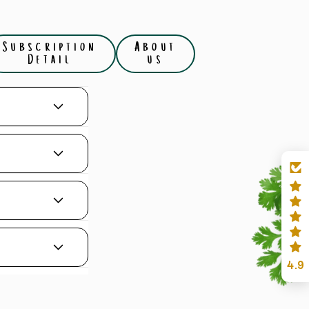
Subscription
About
Detail
us
4.9