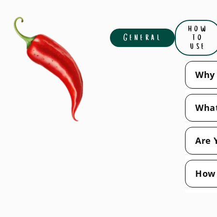
how
General
to
use
Why 
What
Are 
How 