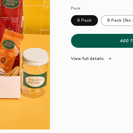
Pack
9 Pack
9 Pack (No 
ADD T
View full details