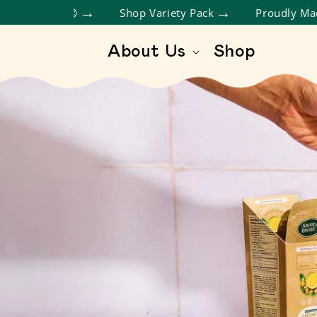
SKIP TO CONTENT
About Us
Shop