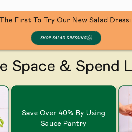
The First To Try Our New Salad Dress
SHOP SALAD DRESSING
e Space & Spend 
Save Over 40% By Using
Sauce Pantry