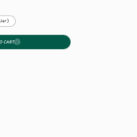
Jar)
O CART