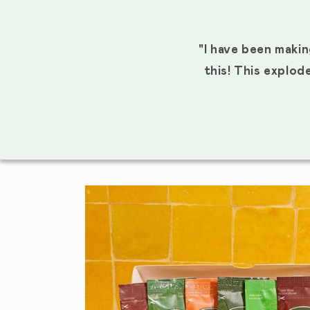
"I have been makin
this! This explod
SKIP TO PRODUCT INFORMATION