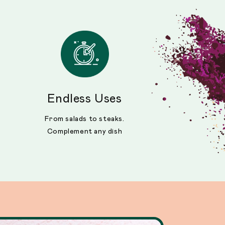
Endless Uses
From salads to steaks.
Complement any dish