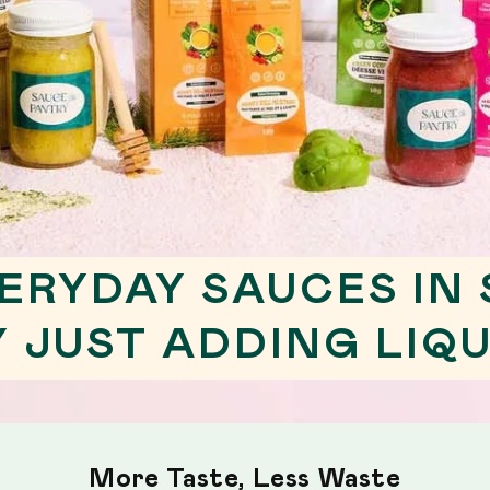
ERYDAY SAUCES IN
Y JUST ADDING LIQU
More Taste, Less Waste