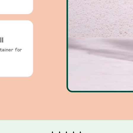
ll
tainer for