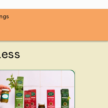
ings
Less