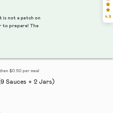
4.9
t is not a patch on
er to prepare! The
s then $0.50 per meal
9 Sauces + 2 Jars)
l reviews
.