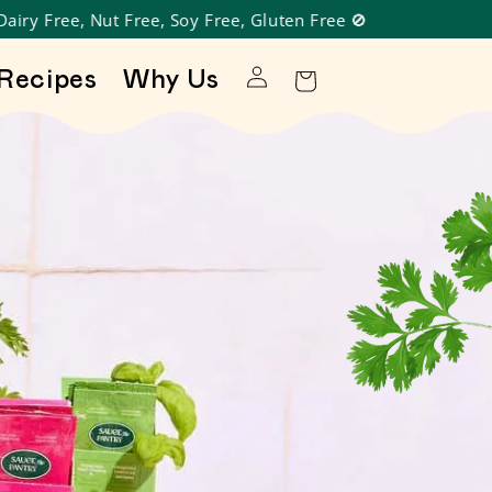
Log in
Recipes
Why Us
Cart