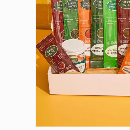
Open media 1 in modal