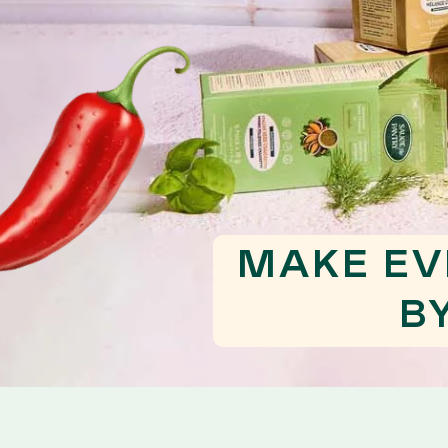
MAKE EV
B