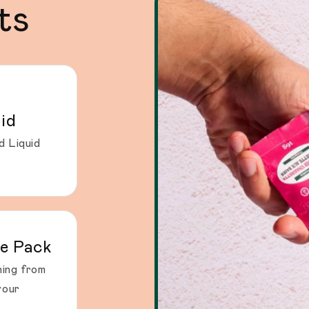
ts
id
d Liquid
e Pack
ing from
your