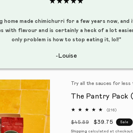
★★★★★
g home made chimichurri for a few years now, and i
es with flavour and is certainly a heck of a lot easi
only problem is how to stop eating it, lol!"
-Louise
Try all the sauces for les
The Pantry Pack (
(216)
216 tota
Regular price
Sale price
$39.75
$45.89
Sale
Shipping
calculated at checkout