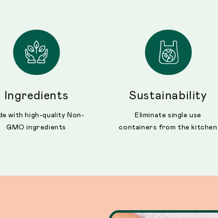
Ingredients
Sustainability
e with high-quality Non-
Eliminate single use
GMO ingredients
containers from the kitchen