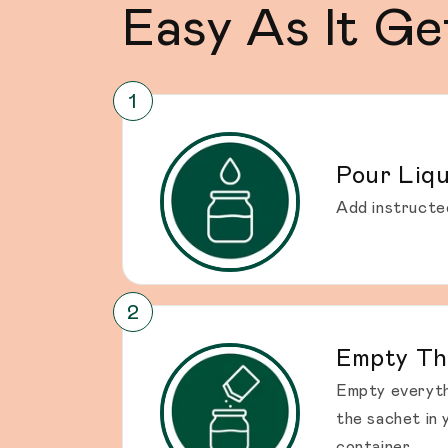
Easy As It Ge
Pour Liqu
Add instructe
Empty Th
Empty everyth
the sachet in 
container