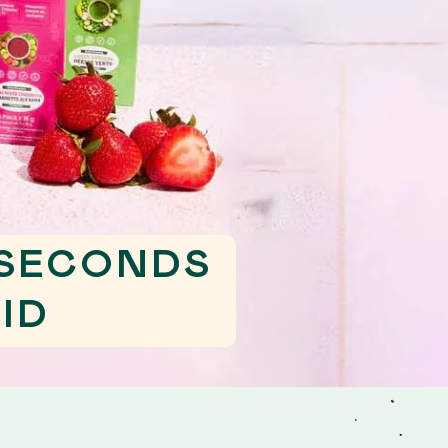
 SECONDS
ID