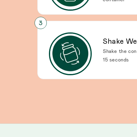
Shake We
Shake the con
15 seconds