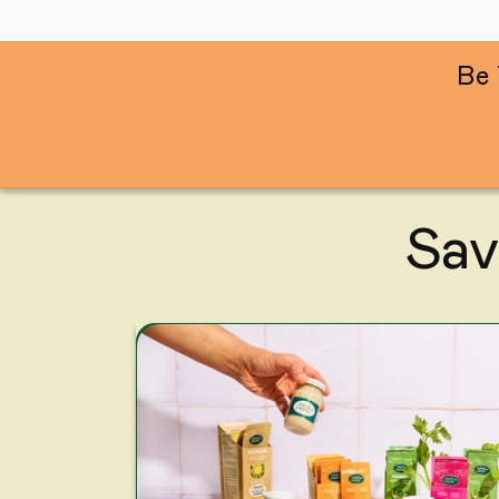
Be 
Sav