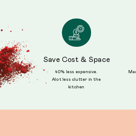
Save Cost & Space
40% less expensive.
Mad
Alot less clutter in the
kitchen