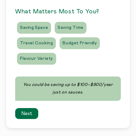
What Matters Most To You?
Saving Space
Saving Time
Travel Cooking
Budget Friendly
Flavour Variety
You could be saving up to $100–$900/year
just on sauces.
Next