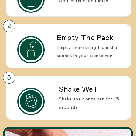
Add instructed Liquid
Empty The Pack
Empty everything from the
sachet in your container
Shake Well
Shake the container for 15
seconds