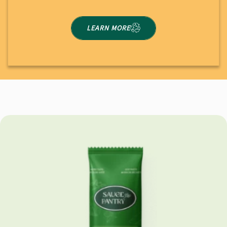
LEARN MORE