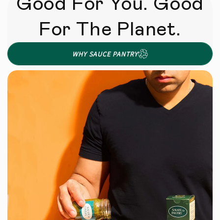
Good For You. Good
For The Planet.
WHY SAUCE PANTRY