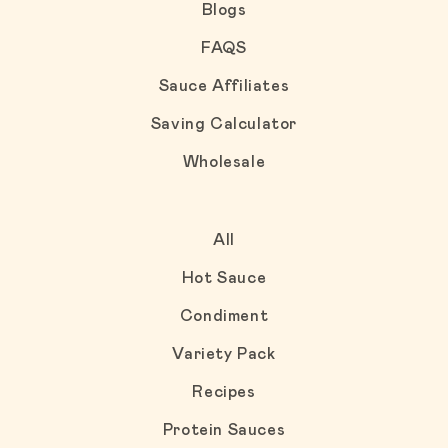
Blogs
FAQS
Sauce Affiliates
Saving Calculator
Wholesale
All
Hot Sauce
Condiment
Variety Pack
Recipes
Protein Sauces