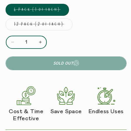
6 Pack (1 of each)
Variant sold out or unava
12 Pack (2 of each)
Variant sold out or unav
Decrease quantity for Starter Pack (6 Sauces + 2
Increase quantity for Starter Pack (6
SOLD OUT
Cost & Time
Save Space
Endless Uses
Effective