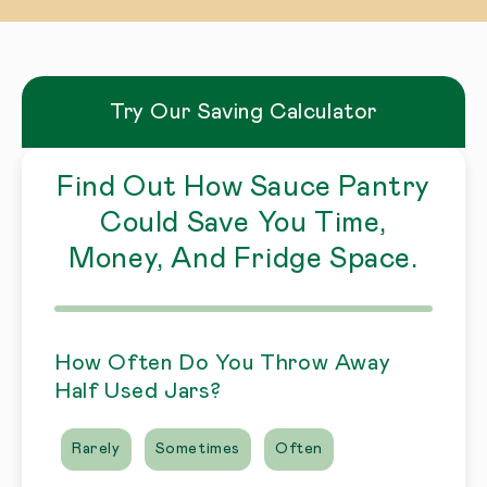
Try Our Saving Calculator
Find Out How Sauce Pantry
Could Save You Time,
Money, And Fridge Space.
How Often Do You Throw Away
Half Used Jars?
Rarely
Sometimes
Often