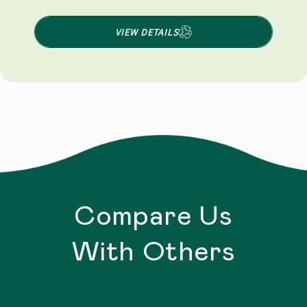
VIEW DETAILS
Compare Us
With Others