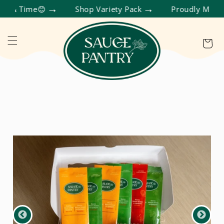
SKIP TO CONTENT
Cart