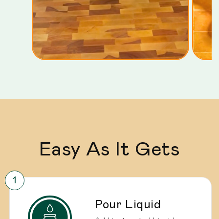
Easy As It Gets
Pour Liquid