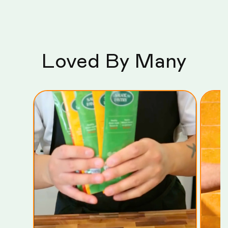
Loved By Many