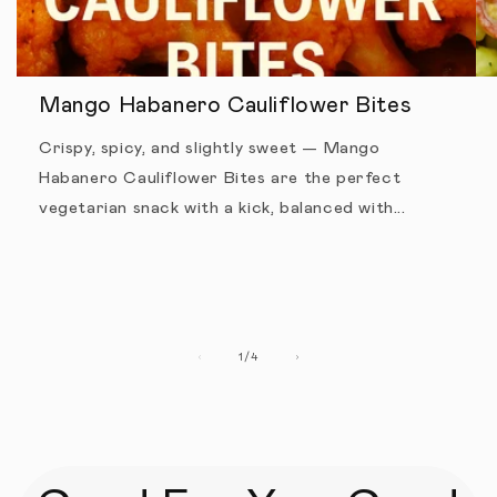
Mango Habanero Cauliflower Bites
Crispy, spicy, and slightly sweet — Mango
Habanero Cauliflower Bites are the perfect
vegetarian snack with a kick, balanced with...
1
/
of
4