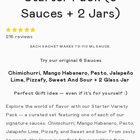
Sauces + 2 Jars)
216 reviews
EACH SACHET MAKES 70-110 ML SAUCE.
Try our original 6 Sauces
Chimichurri, Mango Habanero, Pesto, Jalapeño
Lime, Pizzafy, Sweet And Sour + 2 Glass Jar
Perfect Gift Idea — even if it’s for yourself :)
Explore the world of flavor with our Starter Variety
Pack — a curated set featuring one of each of our
signature sauces: Chimichurri, Mango Habanero, Pesto,
Jalapeño Lime, Pizzafy, and Sweet and Sour. From zesty