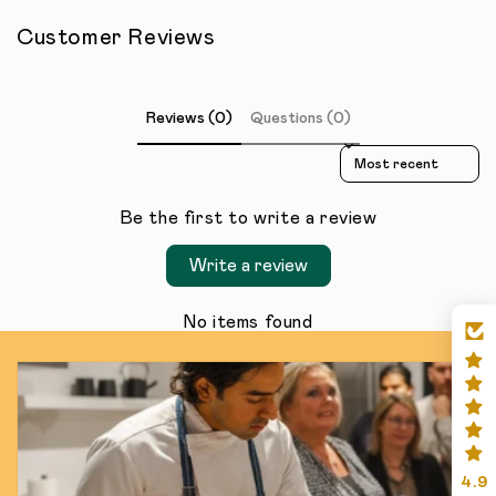
Customer Reviews
Reviews (0)
Questions (0)
Sort reviews by
Be the first to write a review
Write a review
No items found
4.9