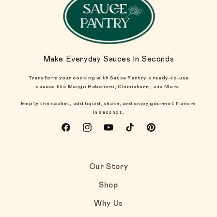
Make Everyday Sauces In Seconds
Transform your cooking with Sauce Pantry's ready-to-use
sauces like Mango Habanero, Chimichurri, and More.
Empty the sachet, add liquid, shake, and enjoy gourmet flavors
in seconds.
Facebook
Instagram
YouTube
TikTok
Pinterest
Our Story
Shop
Why Us