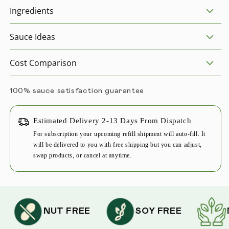
Ingredients
Sauce Ideas
Cost Comparison
100% sauce satisfaction guarantee
Estimated Delivery 2-13 Days From Dispatch
For subscription your upcoming refill shipment will auto-fill. It
will be delivered to you with free shipping but you can adjust,
swap products, or cancel at anytime.