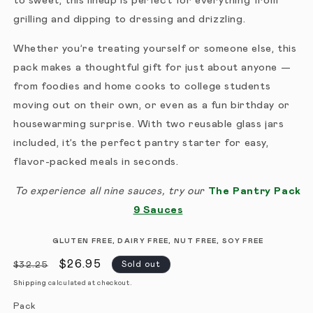
to sweet, this lineup is perfect for everything from
grilling and dipping to dressing and drizzling.
Whether you’re treating yourself or someone else, this
pack makes a thoughtful gift for just about anyone —
from foodies and home cooks to college students
moving out on their own, or even as a fun birthday or
housewarming surprise. With two reusable glass jars
included, it’s the perfect pantry starter for easy,
flavor-packed meals in seconds.
To experience all nine sauces, try our
The Pantry Pack
9 Sauces
GLUTEN FREE, DAIRY FREE, NUT FREE, SOY FREE
Regular price
Sale price
$26.95
Sold out
$32.25
Shipping
calculated at checkout.
Pack