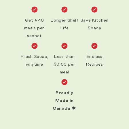
Get 4-10
Longer Shelf
Save Kitchen
meals per
Life
Space
sachet
Fresh Sauce,
Less than
Endless
Anytime
$0.50 per
Recipes
meal
Proudly
Made in
Canada 🍁