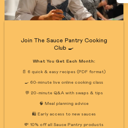
Join The Sauce Pantry Cooking
Club 🍳
What You Get Each Month:
📄 6 quick & easy recipes (PDF format)
🍳 60-minute live online cooking class
💬 20-minute Q&A with swaps & tips
🧠 Meal planning advice
🛍️ Early access to new sauces
💸 10% off all Sauce Pantry products