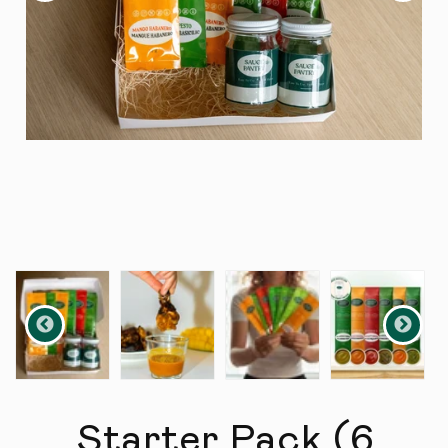
Starter Pack (6