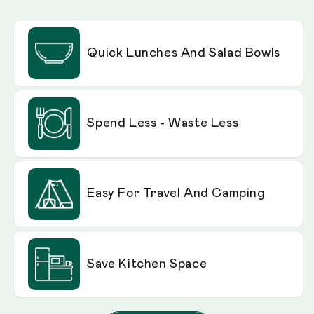
Quick Lunches And Salad Bowls
Spend Less - Waste Less
Easy For Travel And Camping
Save Kitchen Space