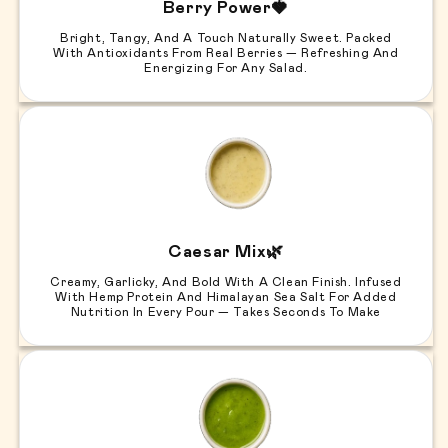
Berry Power🍓
Bright, Tangy, And A Touch Naturally Sweet. Packed
With Antioxidants From Real Berries — Refreshing And
Energizing For Any Salad.
Caesar Mix🌿
Creamy, Garlicky, And Bold With A Clean Finish. Infused
With Hemp Protein And Himalayan Sea Salt For Added
Nutrition In Every Pour — Takes Seconds To Make