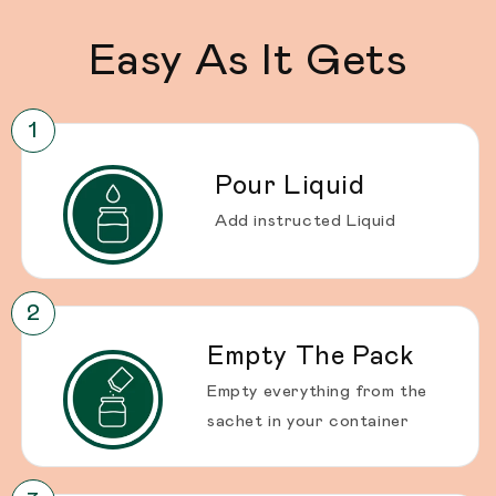
Easy As It Gets
Pour Liquid
Add instructed Liquid
Empty The Pack
Empty everything from the
sachet in your container