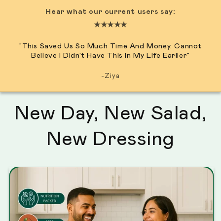
Hear what our current users say:
★★★★★
"This Saved Us So Much Time And Money. Cannot
Believe I Didn't Have This In My Life Earlier"
-Ziya
New Day, New Salad,
New Dressing