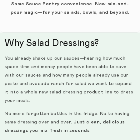
Same Sauce Pantry convenience. New mix-and-
pour magic—for your salads, bowls, and beyond.
Why Salad Dressings?
You already shake up our sauces—hearing how much
space time and money people have been able to save
with our sauces and how many people already use our
pesto and avocado ranch for salad we want to expand
it into a whole new salad dressing product line to dress
your meals.
No more forgotten bottles in the fridge. No to having
same dressing over and over.
Just clean, delicious
dressings you mix fresh in seconds.