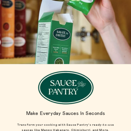
Make Everyday Sauces In Seconds
Transform your cooking with Sauce Pantry's ready-to-use
sauces like Mango Habanero, Chimichurri, and More.