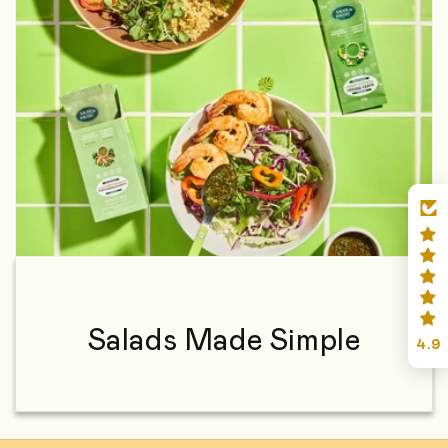
Salads Made Simple
4.9