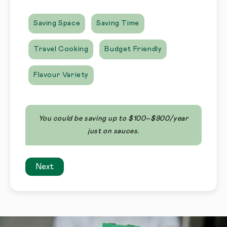
Saving Space
Saving Time
Travel Cooking
Budget Friendly
Flavour Variety
You could be saving up to $100–$900/year
just on sauces.
Next