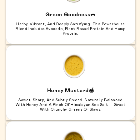
Green Goodness🥗
Herby, Vibrant, And Deeply Satisfying. This Powerhouse
Blend Includes Avocado, Plant-Based Protein And Hemp
Protein.
Honey Mustard🍯
Sweet, Sharp, And Subtly Spiced. Naturally Balanced
With Honey And A Pinch Of Himalayan Sea Salt — Great
With Crunchy Greens Or Slaws.