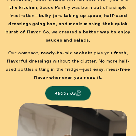
the kitchen
, Sauce Pantry was born out of a simple
frustration—
bulky jars taking up space, half-used
dressings going bad, and meals missing that quick
burst of flavor.
So, we created a
better way to enjoy
sauces and salads.
Our compact,
ready-to-mix sachets
give you
fresh,
flavorful dressings
without the clutter. No more half-
used bottles sitting in the fridge—just
easy, mess-free
flavor whenever you need it.
ABOUT US