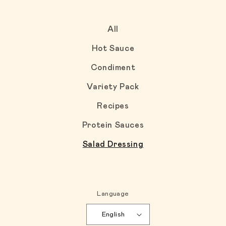
All
Hot Sauce
Condiment
Variety Pack
Recipes
Protein Sauces
Salad Dressing
Language
English