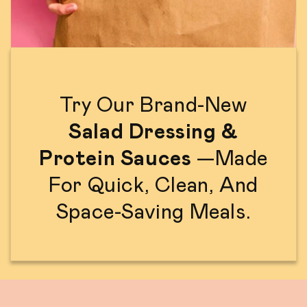
Try Our Brand-New
Salad Dressing &
Protein Sauces
—made
For Quick, Clean, And
Space-Saving Meals.