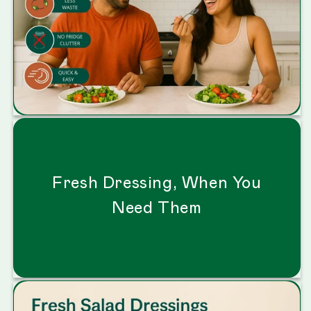
Fresh Dressing, When You
Need Them