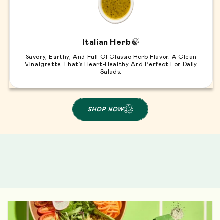
Italian Herb
🍃
Savory, Earthy, And Full Of Classic Herb Flavor. A Clean
Vinaigrette That’s Heart-Healthy And Perfect For Daily
Salads.
SHOP NOW