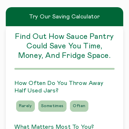
Try Our Saving Calculator
Find Out How Sauce Pantry
Could Save You Time,
Money, And Fridge Space.
How Often Do You Throw Away
Half Used Jars?
Rarely
Sometimes
Often
What Matters Most To You?