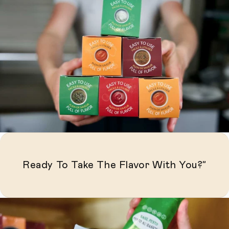
Ready To Take The Flavor With You?”