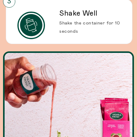
Shake Well
Shake the container for 10
seconds