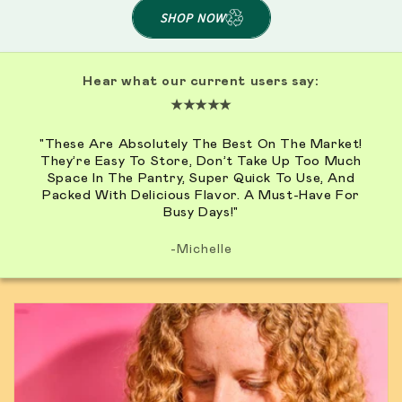
SHOP NOW
Hear what our current users say:
★★★★★
"These Are Absolutely The Best On The Market!
They’re Easy To Store, Don’t Take Up Too Much
Space In The Pantry, Super Quick To Use, And
Packed With Delicious Flavor. A Must-Have For
Busy Days!"
-Michelle