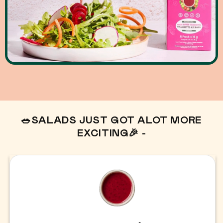
🥗SALADS JUST GOT ALOT MORE
EXCITING🎉 -