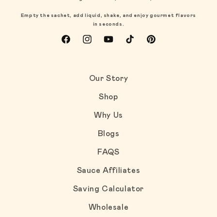
Empty the sachet, add liquid, shake, and enjoy gourmet flavors
in seconds.
Facebook
Instagram
YouTube
TikTok
Pinterest
Our Story
Shop
Why Us
Blogs
FAQS
Sauce Affiliates
Saving Calculator
Wholesale