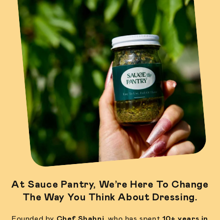
At
Sauce Pantry
, We’re Here To Change
The Way You Think About Dressing.
Founded by
Chef Shahni
, who has spent
10+ years in