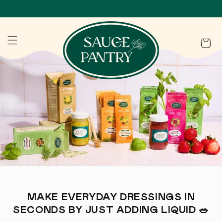
SKIP TO CONTENT
Cart
MAKE EVERYDAY DRESSINGS IN
SECONDS BY JUST ADDING LIQUID 🥗