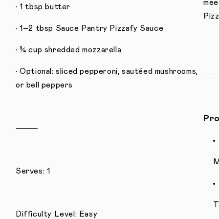
meet
• 1 tbsp butter
Pizz
• 1–2 tbsp Sauce Pantry Pizzafy Sauce
• ¾ cup shredded mozzarella
• Optional: sliced pepperoni, sautéed mushrooms,
or bell peppers
Pro
⸻
M
Serves: 1
T
Difficulty Level: Easy