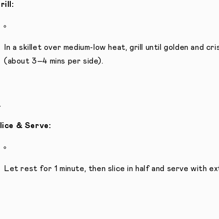
rill:
In a skillet over medium-low heat, grill until golden and 
(about 3–4 mins per side).
lice & Serve:
Let rest for 1 minute, then slice in half and serve with 