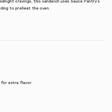
midnight cravings, this sandwich uses Sauce Pantry’s
ding to preheat the oven.
for extra flavor.