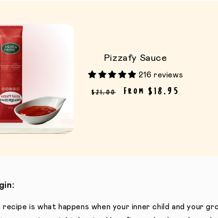
Pizzafy Sauce
216 reviews
Regular price
Sale price
From $18.95
$21.00
gin:
 recipe is what happens when your inner child and your gro