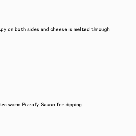
crispy on both sides and cheese is melted through
extra warm Pizzafy Sauce for dipping.