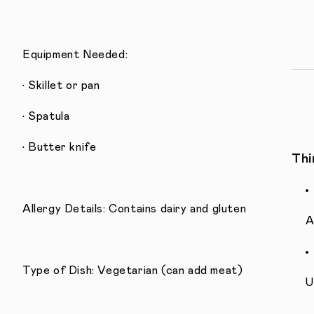
Equipment Needed:
• Skillet or pan
• Spatula
• Butter knife
Thi
Allergy Details: Contains dairy and gluten
A
Type of Dish: Vegetarian (can add meat)
U