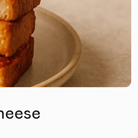
Cheese