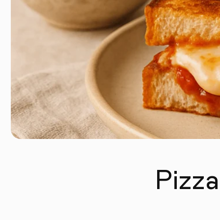
Pizza