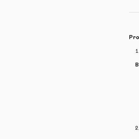
Pro
B