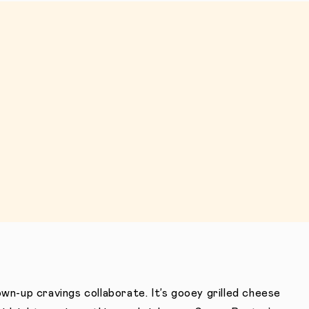
wn-up cravings collaborate. It’s gooey grilled cheese