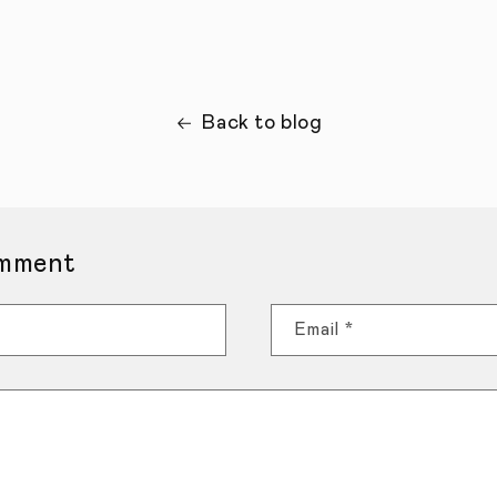
Back to blog
mment
Email
*