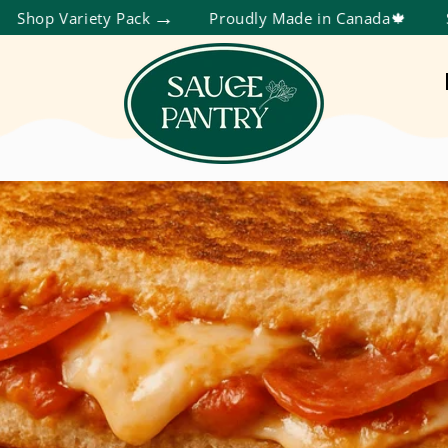
ety Pack
Proudly Made in Canada🍁
Save More T