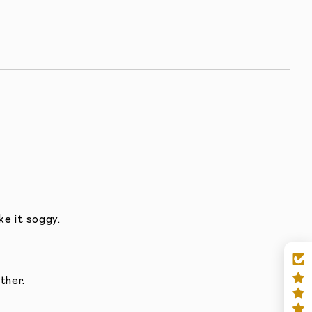
e it soggy.
ther.