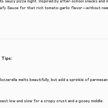
s saucy pizza night. Inspired by after-school snacks and 
afy Sauce for that rich tomato-garlic flavor—without nee
 Tips:
ozzarella melts beautifully, but add a sprinkle of parmesan 
oast low and slow for a crispy crust and a gooey middle.