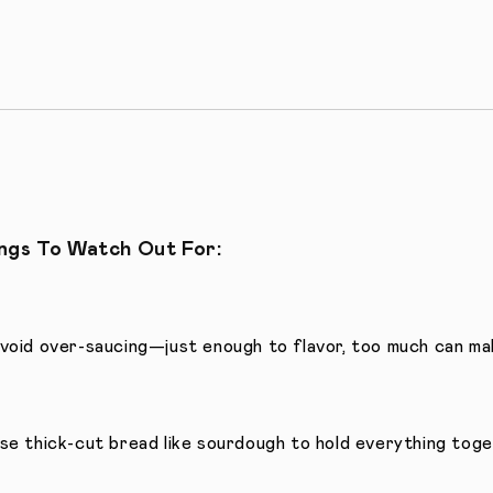
ngs To Watch Out For:
void over-saucing—just enough to flavor, too much can mak
se thick-cut bread like sourdough to hold everything toge