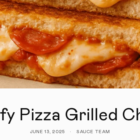
fy Pizza Grilled 
JUNE 13, 2025
SAUCE TEAM