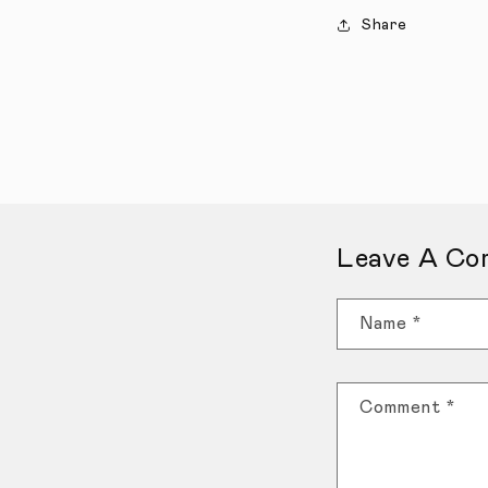
Share
Leave A Co
Name
*
Comment
*