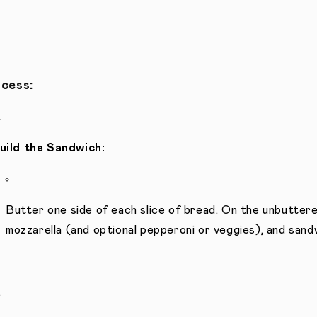
cess:
uild the Sandwich:
Butter one side of each slice of bread. On the unbuttere
mozzarella (and optional pepperoni or veggies), and sandw