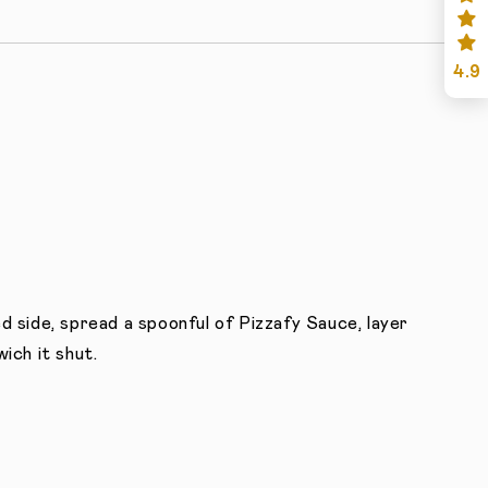
4.9
d side, spread a spoonful of Pizzafy Sauce, layer
ich it shut.