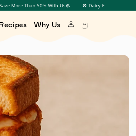
han 50% With Us💲
🚫 Dairy Free, Nut Free, Soy Free, G
Log in
Recipes
Why Us
Cart