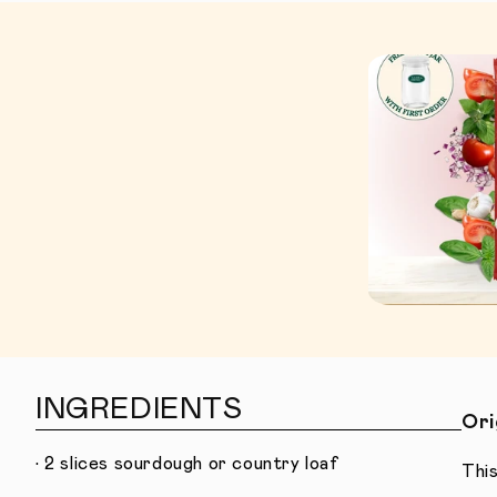
INGREDIENTS
Ori
• 2 slices sourdough or country loaf
This