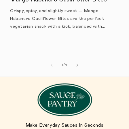
Crispy, spicy, and slightly sweet — Mango
Habanero Cauliflower Bites are the perfect
vegetarian snack with a kick, balanced with...
1
/
of
4
Make Everyday Sauces In Seconds