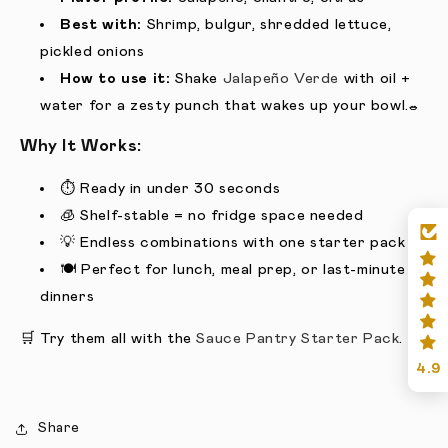
Best with:
Shrimp, bulgur, shredded lettuce,
pickled onions
How to use it:
Shake
Jalapeño Verde
with oil +
water for a zesty punch that wakes up your bowl.
🥗
Why It Works:
⏱️ Ready in under 30 seconds
🧊 Shelf-stable = no fridge space needed
💡 Endless combinations with one starter pack
🍽️ Perfect for lunch, meal prep, or last-minute
dinners
🛒 Try them all with the
Sauce Pantry Starter Pack
.
4.9
Share