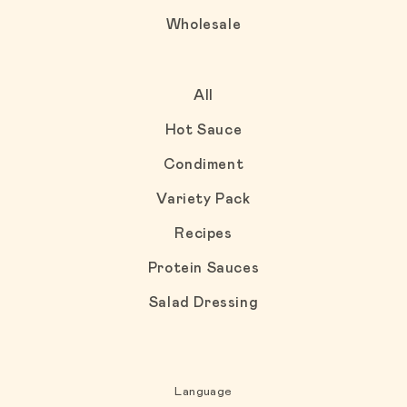
Wholesale
All
Hot Sauce
Condiment
Variety Pack
Recipes
Protein Sauces
Salad Dressing
Language