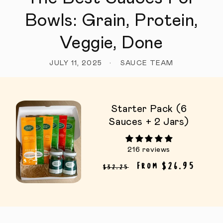
Bowls: Grain, Protein,
Veggie, Done
JULY 11, 2025
SAUCE TEAM
Starter Pack (6
Sauces + 2 Jars)
216 reviews
Regular price
Sale price
From $26.95
$32.25