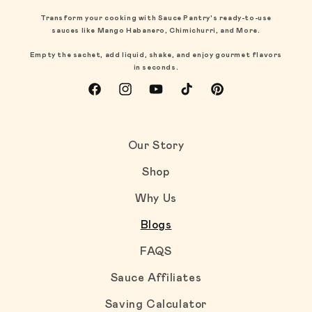
Transform your cooking with Sauce Pantry's ready-to-use
sauces like Mango Habanero, Chimichurri, and More.
Empty the sachet, add liquid, shake, and enjoy gourmet flavors
in seconds.
Facebook
Instagram
YouTube
TikTok
Pinterest
Our Story
Shop
Why Us
Blogs
FAQS
Sauce Affiliates
Saving Calculator