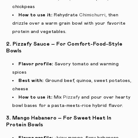
chickpeas
How to use it:
Rehydrate
Chimichurri
, then
drizzle over a warm grain bowl with your favorite
protein and vegetables.
2. Pizzafy Sauce – For Comfort-Food-Style
Bowls
Flavor profile:
Savory tomato and warming
spices
Best with:
Ground beef, quinoa, sweet potatoes,
cheese
How to use it:
Mix
Pizzafy
and pour over hearty
bowl bases for a pasta-meets-rice hybrid flavor.
3. Mango Habanero – For Sweet Heat In
Protein Bowls
Flavor profile:
Juicy mango, fiery habanero