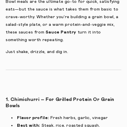
Bowl meals are the ultimate go-to for quick, satisfying
eats—but the sauce is what takes them from basic to
crave-worthy. Whether you’re building a grain bowl, a
salad-style plate, or a warm protein-and-veggie mix,
these sauces from
Sauce Pantry
turn it into
something worth repeating.
Just shake, drizzle, and dig in.
1. Chimichurri – For Grilled Protein Or Grain
Bowls
Flavor profile:
Fresh herbs, garlic, vinegar
Best with:
Steak, rice, roasted squash,