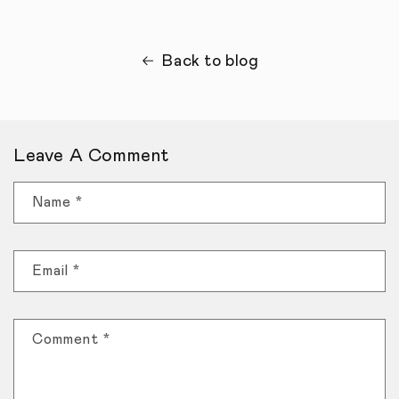
Back to blog
Leave A Comment
Name
*
Email
*
Comment
*