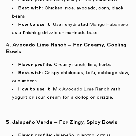
Best with:
Chicken, rice, avocado, corn, black
beans
How to use it:
Use rehydrated
Mango Habanero
as a finishing drizzle or marinade base.
4. Avocado Lime Ranch – For Creamy, Cooling
Bowls
Flavor profile:
Creamy ranch, lime, herbs
Best with:
Crispy chickpeas, tofu, cabbage slaw,
cucumbers
How to use it:
Mix
Avocado Lime Ranch
with
yogurt or sour cream for a dollop or drizzle.
5. Jalapeño Verde – For Zingy, Spicy Bowls
Flavor profile:
Jalapeño, cilantro, citrus