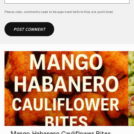
Please note, comments need to be approved before they are published.
Mango Habanero Cauliflower Bites