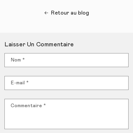
Retour au blog
Laisser Un Commentaire
Nom
*
E-mail
*
Commentaire
*