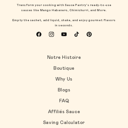
Transform your cooking with Sauce Pantry's ready-to-use
sauces like Mango Habanero, Chimichurri, and More.
Empty the sachet, add liquid, shake, and enjoy gourmet flavors
in seconds.
Facebook
Instagram
YouTube
TikTok
Pinterest
Notre Histoire
Boutique
Why Us
Blogs
FAQ
Affiliés Sauce
Saving Calculator