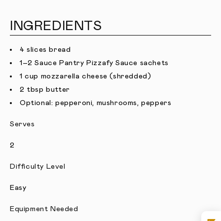
INGREDIENTS
4 slices bread
1–2 Sauce Pantry Pizzafy Sauce sachets
1 cup mozzarella cheese (shredded)
2 tbsp butter
Optional: pepperoni, mushrooms, peppers
Serves
2
Difficulty Level
Easy
Equipment Needed