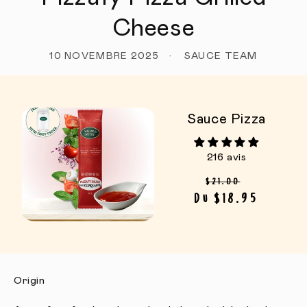
Cheese
10 NOVEMBRE 2025
SAUCE TEAM
Sauce Pizza
216 avis
Prix habituel
Prix pro
$21.00
Du $18.95
Origin