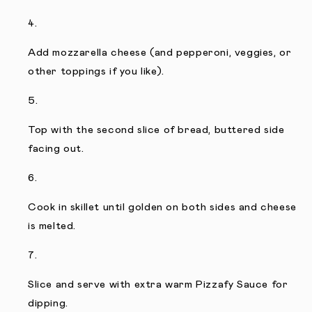
Add mozzarella cheese (and pepperoni, veggies, or
other toppings if you like).
Top with the second slice of bread, buttered side
facing out.
Cook in skillet until golden on both sides and cheese
is melted.
Slice and serve with extra warm Pizzafy Sauce for
dipping.