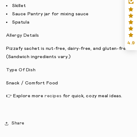
Skillet
Sauce Pantry jar for mixing sauce
Spatula
Allergy Details
4.9
Pizzafy sachet is nut-free, dairy-free, and gluten-free.
(Sandwich ingredients vary.)
Type Of Dish
Snack / Comfort Food
👉 Explore more
recipes
for quick, cozy meal ideas.
Share