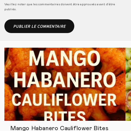
Veuillez noter que les commentaires doivent être approuvés avant d'être
publiés.
Mango Habanero Cauliflower Bites