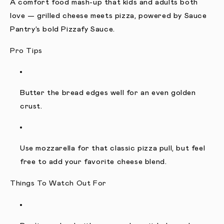
A comfort food mash-up that kids and adults both
love — grilled cheese meets pizza, powered by Sauce
Pantry’s bold Pizzafy Sauce.
Pro Tips
Butter the bread edges well for an even golden
crust.
Use mozzarella for that classic pizza pull, but feel
free to add your favorite cheese blend.
Things To Watch Out For