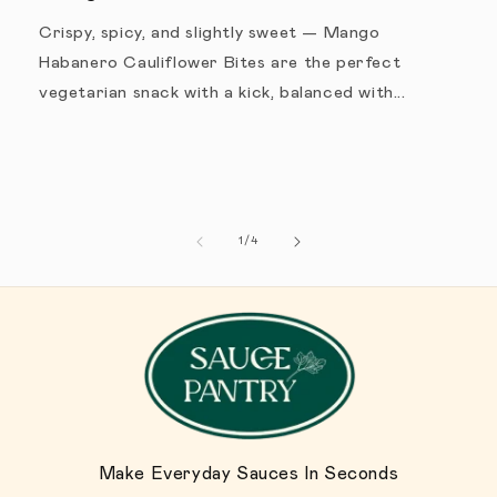
Crispy, spicy, and slightly sweet — Mango
Habanero Cauliflower Bites are the perfect
vegetarian snack with a kick, balanced with...
1
/
de
4
Make Everyday Sauces In Seconds