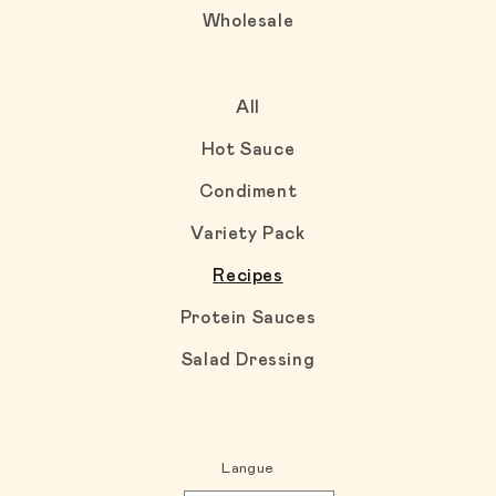
Wholesale
All
Hot Sauce
Condiment
Variety Pack
Recipes
Protein Sauces
Salad Dressing
Langue