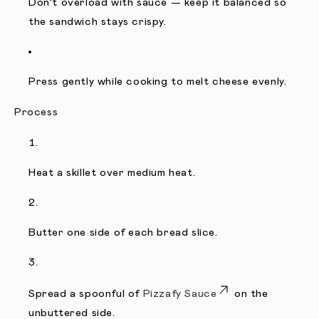
Don’t overload with sauce — keep it balanced so
the sandwich stays crispy.
Press gently while cooking to melt cheese evenly.
Process
Heat a skillet over medium heat.
Butter one side of each bread slice.
Spread a spoonful of
Pizzafy Sauce
on the
unbuttered side.